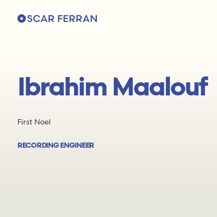
Ibrahim Maalouf
First Noel
RECORDING ENGINEER