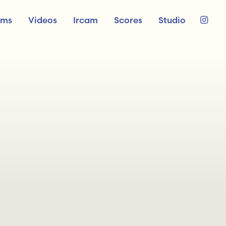
ums
Videos
Ircam
Scores
Studio