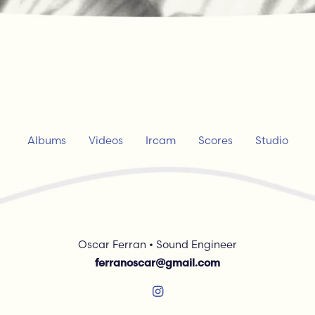
Albums
Videos
Ircam
Scores
Studio
Oscar Ferran • Sound Engineer
ferranoscar@gmail.com