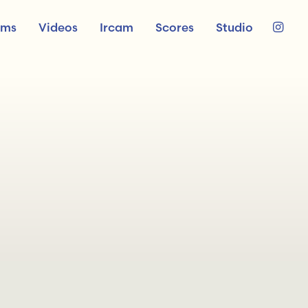
ums
Videos
Ircam
Scores
Studio