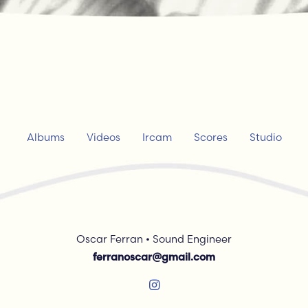
Albums
Videos
Ircam
Scores
Studio
Oscar Ferran • Sound Engineer
ferranoscar@gmail.com