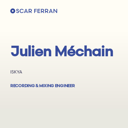
Julien Méchain
ISKYA
RECORDING & MIXING ENGINEER