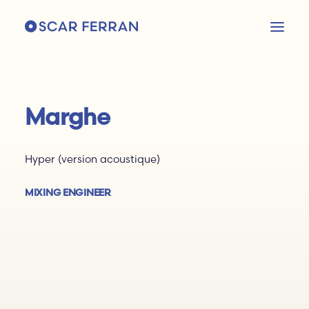
Marghe
Hyper (version acoustique)
MIXING ENGINEER