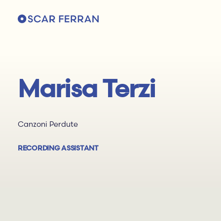
Marisa Terzi
Canzoni Perdute
RECORDING ASSISTANT