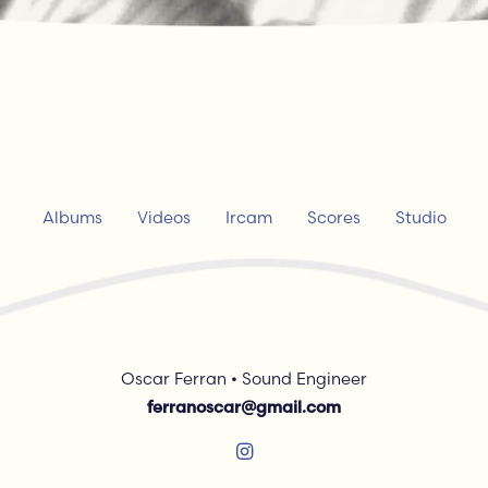
Albums
Videos
Ircam
Scores
Studio
Oscar Ferran • Sound Engineer
ferranoscar@gmail.com