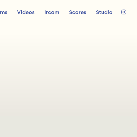
ums
Videos
Ircam
Scores
Studio