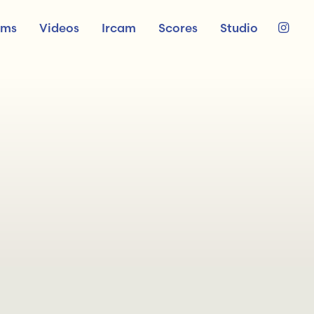
ums
Videos
Ircam
Scores
Studio