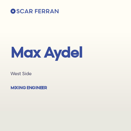
Max Aydel
West Side
MIXING ENGINEER