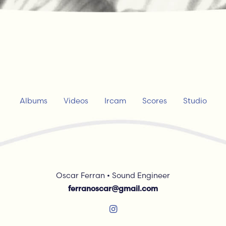
Albums
Videos
Ircam
Scores
Studio
Oscar Ferran • Sound Engineer
ferranoscar@gmail.com