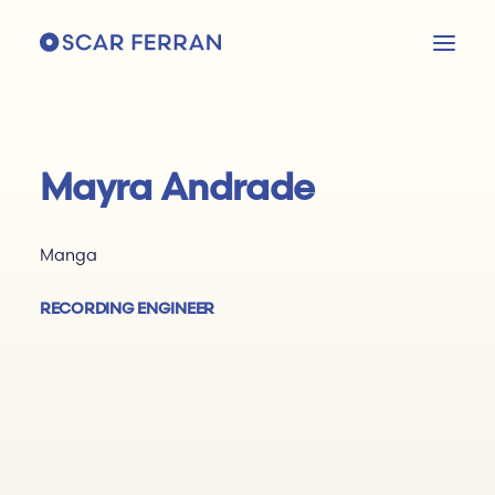
Mayra Andrade
Manga
RECORDING ENGINEER