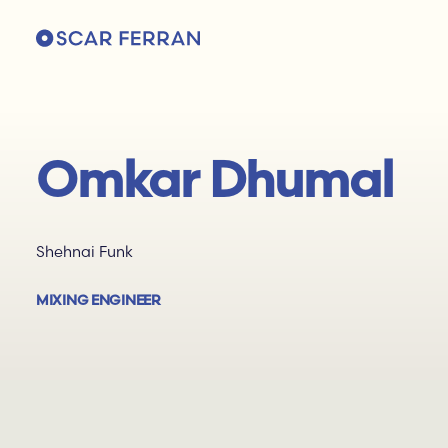
Omkar Dhumal
Shehnai Funk
MIXING ENGINEER