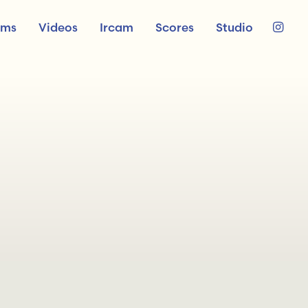
ums
Videos
Ircam
Scores
Studio