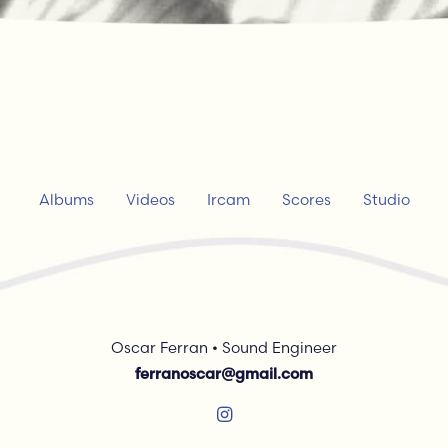
Albums
Videos
Ircam
Scores
Studio
Oscar Ferran • Sound Engineer
ferranoscar@gmail.com